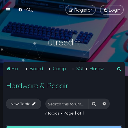
FAQ
Register
Login
utreediff
S
Home
Board index
Computers
SGI
Hardware & Repair
e
Hardware & Repair
a
r
c
Search
Advanced 
New Topic
h
7 topics • Page
1
of
1