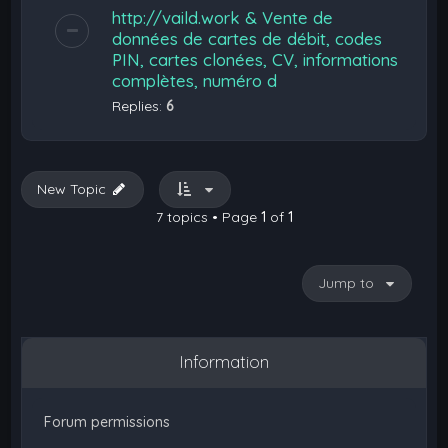
http://vaild.work & Vente de
données de cartes de débit, codes
PIN, cartes clonées, CV, informations
complètes, numéro d
Replies:
6
New Topic
7 topics • Page
1
of
1
Jump to
Information
Forum permissions