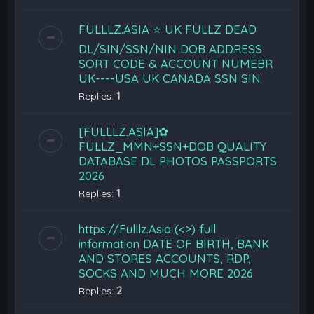
FULLLZ.ASIA ⭐️ UK FULLZ DEAD
DL/SIN/SSN/NIN DOB ADDRESS
SORT CODE & ACCOUNT NUMEBR
UK----USA UK CANADA SSN SIN
Replies:
1
[FULLLZ.ASIA]✿
FULLZ_MMN+SSN+DOB QUALITY
DATABASE DL PHOTOS PASSPORTS
2026
Replies:
1
https://Fulllz.Asia (<>) full
information DATE OF BIRTH, BANK
AND STORES ACCOUNTS, RDP,
SOCKS AND MUCH MORE 2026
Replies:
2