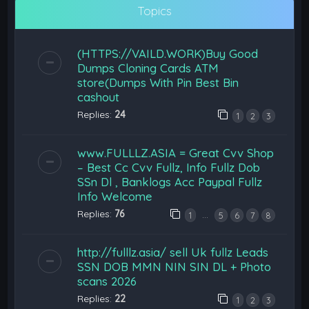
Topics
(HTTPS://VAILD.WORK)Buy Good
Dumps Cloning Cards ATM
store(Dumps With Pin Best Bin
cashout
Replies:
24
1
2
3
www.FULLLZ.ASIA = Great Cvv Shop
– Best Cc Cvv Fullz, Info Fullz Dob
SSn Dl , Banklogs Acc Paypal Fullz
Info Welcome
Replies:
76
…
1
5
6
7
8
http://fulllz.asia/ sell Uk fullz Leads
SSN DOB MMN NIN SIN DL + Photo
scans 2026
Replies:
22
1
2
3