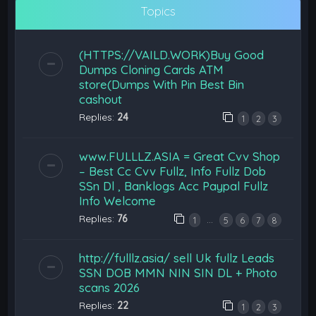
Topics
(HTTPS://VAILD.WORK)Buy Good
Dumps Cloning Cards ATM
store(Dumps With Pin Best Bin
cashout
Replies:
24
1
2
3
www.FULLLZ.ASIA = Great Cvv Shop
– Best Cc Cvv Fullz, Info Fullz Dob
SSn Dl , Banklogs Acc Paypal Fullz
Info Welcome
Replies:
76
…
1
5
6
7
8
http://fulllz.asia/ sell Uk fullz Leads
SSN DOB MMN NIN SIN DL + Photo
scans 2026
Replies:
22
1
2
3