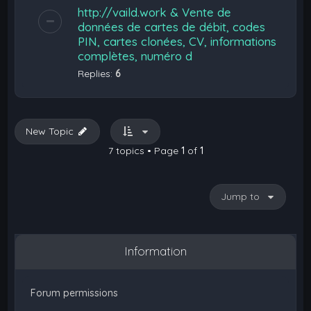
http://vaild.work & Vente de
données de cartes de débit, codes
PIN, cartes clonées, CV, informations
complètes, numéro d
Replies:
6
New Topic
7 topics • Page
1
of
1
Jump to
Information
Forum permissions