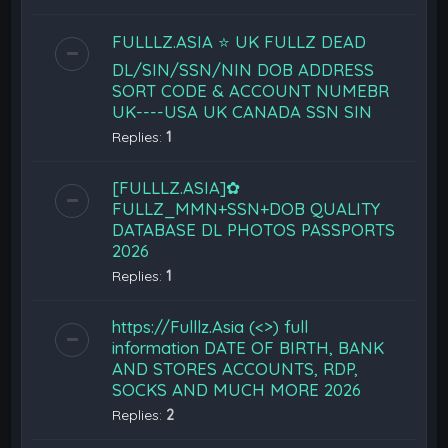
FULLLZ.ASIA ⭐️ UK FULLZ DEAD
DL/SIN/SSN/NIN DOB ADDRESS
SORT CODE & ACCOUNT NUMEBR
UK----USA UK CANADA SSN SIN
Replies:
1
[FULLLZ.ASIA]✿
FULLZ_MMN+SSN+DOB QUALITY
DATABASE DL PHOTOS PASSPORTS
2026
Replies:
1
https://Fulllz.Asia (<>) full
information DATE OF BIRTH, BANK
AND STORES ACCOUNTS, RDP,
SOCKS AND MUCH MORE 2026
Replies:
2