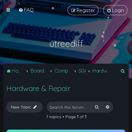
FAQ
Register
Login
utreediff
S
Home
Board index
Computers
SGI
Hardware & Repair
e
Hardware & Repair
a
r
c
Search
Advanced 
New Topic
h
7 topics • Page
1
of
1