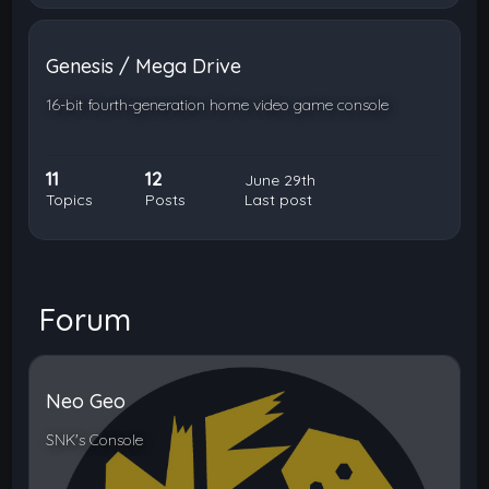
Genesis / Mega Drive
16-bit fourth-generation home video game console
11
12
June 29th
Topics
Posts
Last post
Forum
Neo Geo
SNK's Console