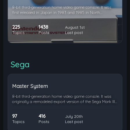
8-bit third-generation home video game console. It was
first released in Japan in 1983 and 1985 in North…
225
1438
August 1st
Topics
Posts
Last post
Sega
Master System
8-bit third-generation home video game console. It was
originally a remodeled export version of the Sega Mark III…
97
416
July 20th
Topics
Posts
Last post