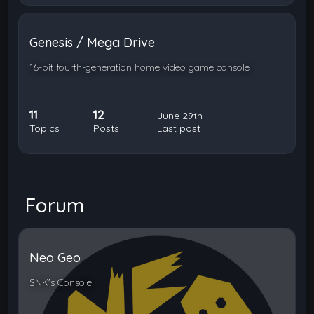
Genesis / Mega Drive
16-bit fourth-generation home video game console
11
12
June 29th
Topics
Posts
Last post
Forum
Neo Geo
SNK's Console