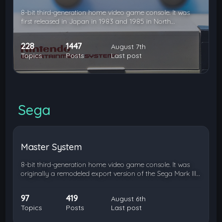
8-bit third-generation home video game console. It was
first released in Japan in 1983 and 1985 in North…
228
1447
August 7th
Topics
Posts
Last post
Sega
Master System
8-bit third-generation home video game console. It was
originally a remodeled export version of the Sega Mark III…
97
419
August 6th
Topics
Posts
Last post