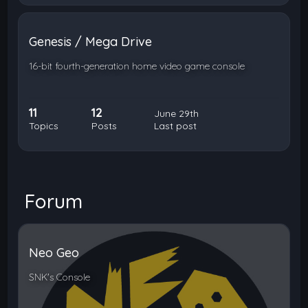
Genesis / Mega Drive
16-bit fourth-generation home video game console
11
12
June 29th
Topics
Posts
Last post
Forum
Neo Geo
SNK's Console