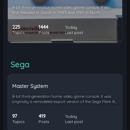
8-bit third-generation home video game console. It was
first released in Japan in 1983 and 1985 in North…
225
1444
Today
Topics
Posts
Last post
Sega
Master System
8-bit third-generation home video game console. It was
originally a remodeled export version of the Sega Mark III…
97
419
Today
Topics
Posts
Last post