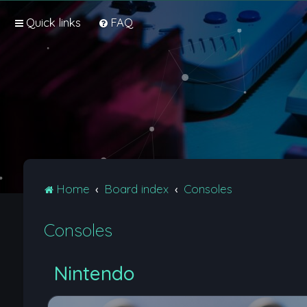
Quick links
FAQ
Home
Board index
Consoles
Consoles
Nintendo