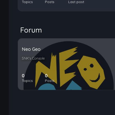
Topics
Posts
Last post
Forum
Neo Geo
SNK's Console
0
0
Topics
Posts