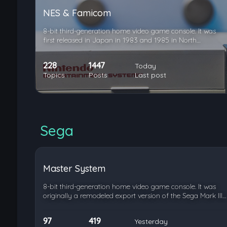
NES & Famicom
8-bit third-generation home video game console. It was
first released in Japan in 1983 and 1985 in North…
228
1447
Today
Topics
Posts
Last post
Sega
Master System
8-bit third-generation home video game console. It was
originally a remodeled export version of the Sega Mark III…
97
419
Yesterday