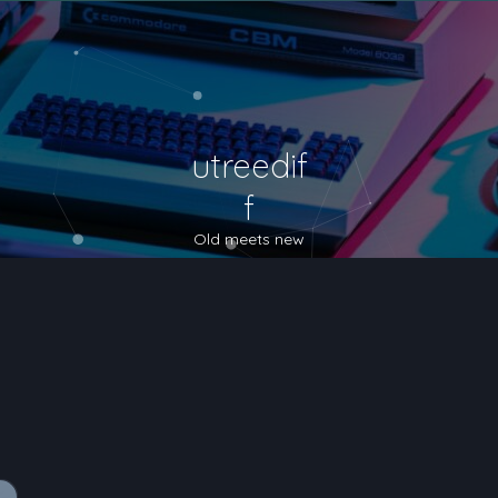
utreedif
f
Old meets new