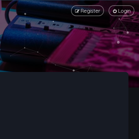
Register
Login