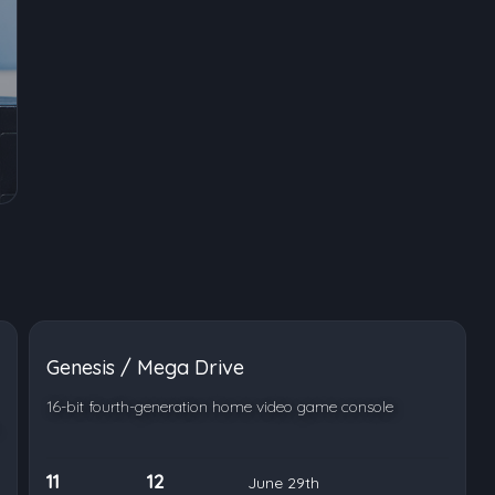
Genesis / Mega Drive
16-bit fourth-generation home video game console
11
12
June 29th