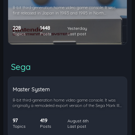
8-bit third-generation home video game console. It was
first released in Japan in 1983 and 1985 in North…
228
1448
Yesterday
Topics
Posts
Last post
Sega
Master System
8-bit third-generation home video game console. It was
originally a remodeled export version of the Sega Mark III…
97
419
August 6th
Topics
Posts
Last post