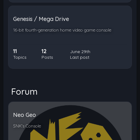
Genesis / Mega Drive
16-bit fourth-generation home video game console
11
12
June 29th
Topics
Posts
Last post
Forum
Neo Geo
SNK's Console