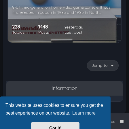
8-bit third-generation home video game console. It was
first released in Japan in 1983 and 1985 in North…
228
1448
Yesterday
Topics
Posts
Last post
Jump to
Information
This website uses cookies to ensure you get the
best experience on our website.
Learn more
Home
Board index
Contact us
Got it!