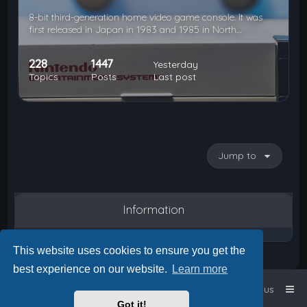
8-bit third-generation home video game console. It was
first released in Japan in 1983 and 1985 in North…
228
1447
Yesterday
Topics
Posts
Last post
Jump to
Information
This website uses cookies to ensure you get the
best experience on our website.
Learn more
Home
Board index
Contact us
Got it!