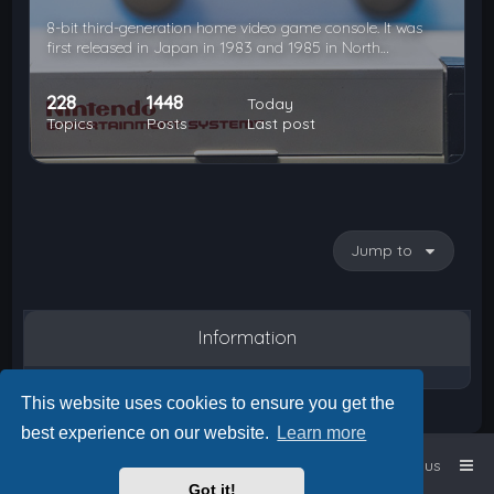
8-bit third-generation home video game console. It was
first released in Japan in 1983 and 1985 in North…
228
1448
Today
Topics
Posts
Last post
Jump to
Information
This website uses cookies to ensure you get the
best experience on our website.
Learn more
Home
Board index
Contact us
Got it!