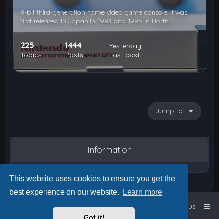
8-bit third-generation home video game console. It was
first released in Japan in 1983 and 1985 in North…
225
1444
Yesterday
Topics
Posts
Last post
Jump to
Information
This website uses cookies to ensure you get the
best experience on our website.
Learn more
Home
Board index
Contact us
Got it!