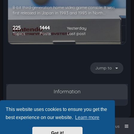
8-bit third-generation home video game console. It was
first released in Japan in 1983 and 1985 in North…
225
1444
Yesterday
Topics
Posts
Last post
Jump to
Information
This website uses cookies to ensure you get the
best experience on our website.
Learn more
Home
Board index
Contact us
Got it!