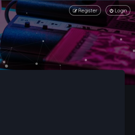
Register
Login