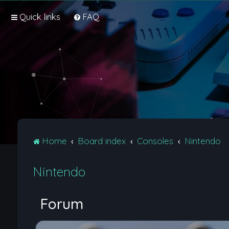
Quick links
FAQ
Home
Board index
Consoles
Nintendo
Nintendo
Forum