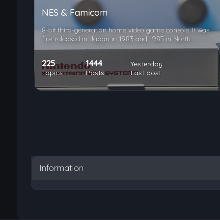
NES & Famicom
8-bit third-generation home video game console. It was
first released in Japan in 1983 and 1985 in North…
225
1444
Yesterday
Topics
Posts
Last post
Information