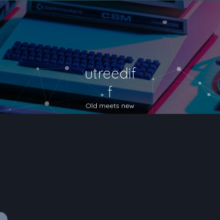
utreedif
f
Old meets new