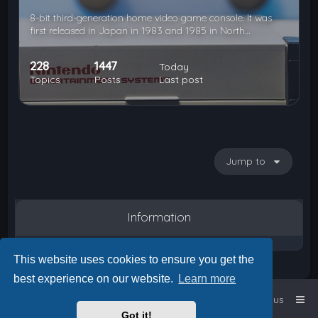
8-bit third-generation home video game console. It was
first released in Japan in 1983 and 1985 in North…
228
1447
Today
Topics
Posts
Last post
Jump to
Information
This website uses cookies to ensure you get the
best experience on our website.
Learn more
Home
Board index
Contact us
Got it!