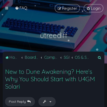
FAQ
Register
Login
utreediff
S
Home
Board index
Computers
SGI
OS & Software
e
New to Dune Awakening? Here’s
a
r
Why You Should Start with U4GM
c
Solari
h
Post Reply