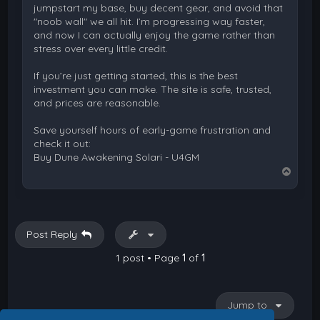
jumpstart my base, buy decent gear, and avoid that
"noob wall" we all hit. I’m progressing way faster,
and now I can actually enjoy the game rather than
stress over every little credit.
If you’re just getting started, this is the best
investment you can make. The site is safe, trusted,
and prices are reasonable.
Save yourself hours of early-game frustration and
check it out:
Buy Dune Awakening Solari - U4GM
T
o
p
Post Reply
1 post • Page
1
of
1
Jump to