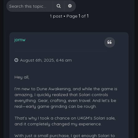
Search
Advanced search
1 post • Page
1
of
1
jornw
Quote
August 6th, 2025, 6:46 am
Hey all,
I’m new to Dune Awakening, and while the game is
amazing, I quickly realized that Solari controls
everything. Gear, crafting, even travel. And let’s be
real—early game grinding can be rough.
That’s why I took a chance on U4GM’s Solari sale,
and it completely changed my experience.
With just a small purchase, I got enough Solari to