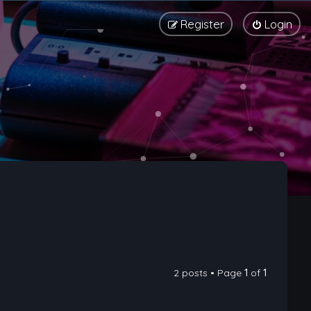
Register
Login
2 posts • Page
1
of
1