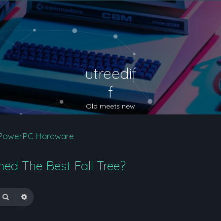
utreedif
f
Old meets new
PowerPC Hardware
ed The Best Fall Tree?
Search
Advanced search