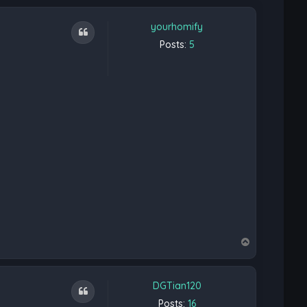
yourhomify
Quote
Posts:
5
T
o
p
DGTian120
Quote
Posts:
16