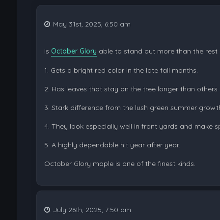
May 31st, 2025, 6:50 am
Is
October Glory
able to stand out more than the rest o
1. Gets a bright red color in the late fall months.
2. Has leaves that stay on the tree longer than others
3. Stark difference from the lush green summer growt
4. They look especially well in front yards and make s
5. A highly dependable hit year after year.
October Glory maple is one of the finest kinds.
July 26th, 2025, 7:50 am