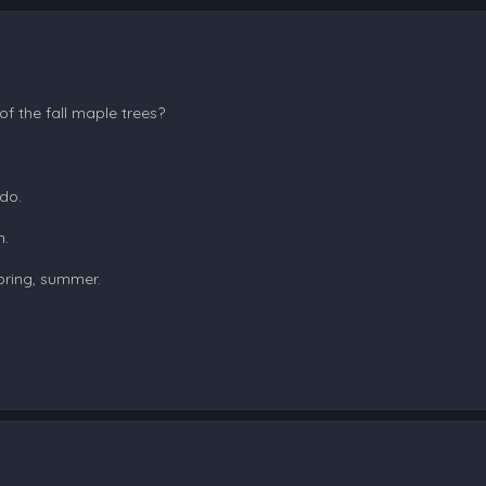
f the fall maple trees?
 do.
h.
pring, summer.