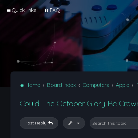
Quick links
FAQ
Home
Board index
Computers
Apple
Could The October Glory Be Crown
Post Reply