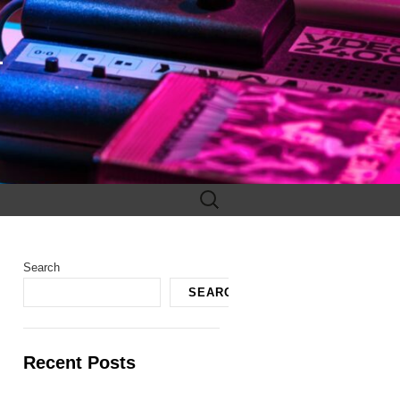
F
Search
for:
Search
SEARCH
Recent Posts