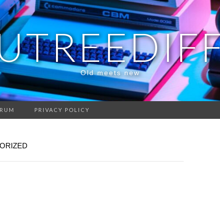
UTREEDIF
Old meets new
RUM
PRIVACY POLICY
ORIZED