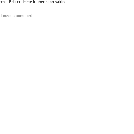
t. Edit or delete it, then start writing!
.
Leave a comment