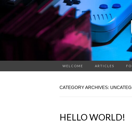
WELCOME
ARTICLES
FO
CATEGORY ARCHIVES: UNCATEG
HELLO WORLD!