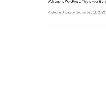
Welcome to WordPress. This is your first pos
Posted in
Uncategorized
on
July 11, 2022