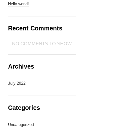
Hello world!
Recent Comments
NO COMMENTS TO SHOW.
Archives
July 2022
Categories
Uncategorized