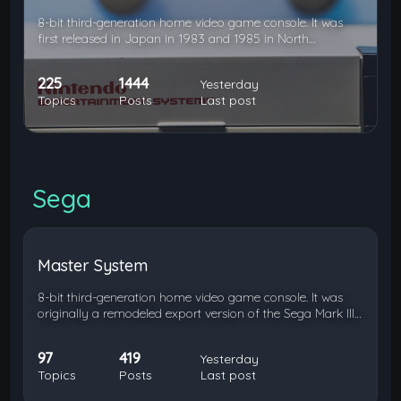
8-bit third-generation home video game console. It was
first released in Japan in 1983 and 1985 in North…
225
1444
Yesterday
Topics
Posts
Last post
Sega
Master System
8-bit third-generation home video game console. It was
originally a remodeled export version of the Sega Mark III…
97
419
Yesterday
Topics
Posts
Last post