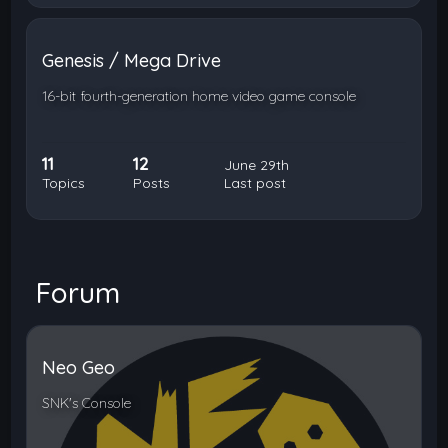
Genesis / Mega Drive
16-bit fourth-generation home video game console
11
12
June 29th
Topics
Posts
Last post
Forum
Neo Geo
SNK's Console