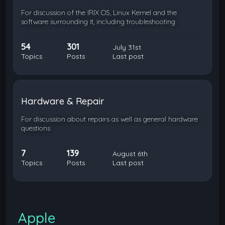
For discussion of the IRIX OS, Linux Kernel and the
software surrounding it, including troubleshooting
54
301
July 31st
Topics
Posts
Last post
Hardware & Repair
For discussion about repairs as well as general hardware
questions
7
139
August 6th
Topics
Posts
Last post
Apple