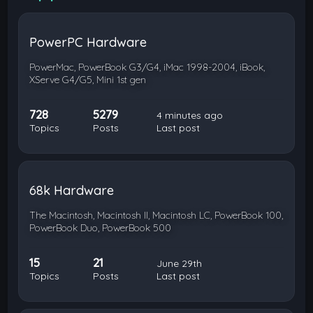
PowerPC Hardware
PowerMac, PowerBook G3/G4, iMac 1998-2004, iBook,
XServe G4/G5, Mini 1st gen
728
5279
4 minutes ago
Topics
Posts
Last post
68k Hardware
The Macintosh, Macintosh II, Macintosh LC, PowerBook 100,
PowerBook Duo, PowerBook 500
15
21
June 29th
Topics
Posts
Last post