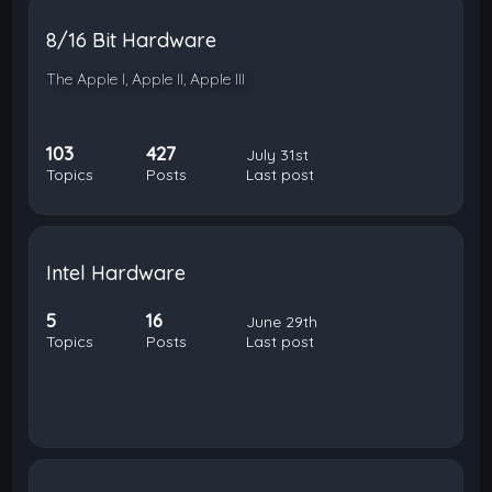
8/16 Bit Hardware
The Apple I, Apple II, Apple III
103
427
July 31st
Topics
Posts
Last post
Intel Hardware
5
16
June 29th
Topics
Posts
Last post