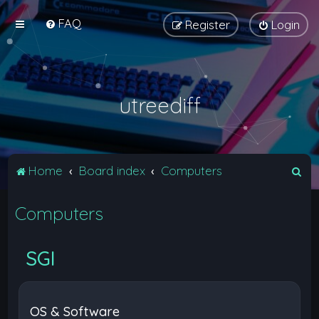
FAQ
Register
Login
utreediff
S
Home
Board index
Computers
e
Computers
a
r
c
SGI
h
OS & Software