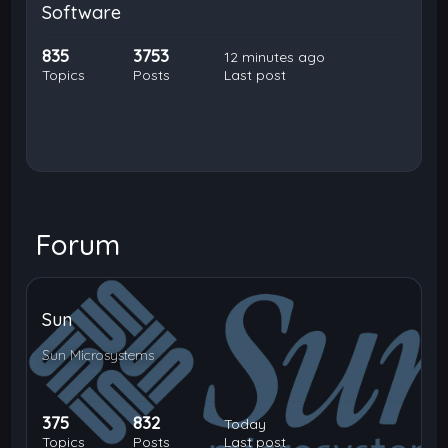
Software
835
3753
12 minutes ago
Topics
Posts
Last post
Forum
Sun
Sun Microsystems
375
832
Today
Topics
Posts
Last post