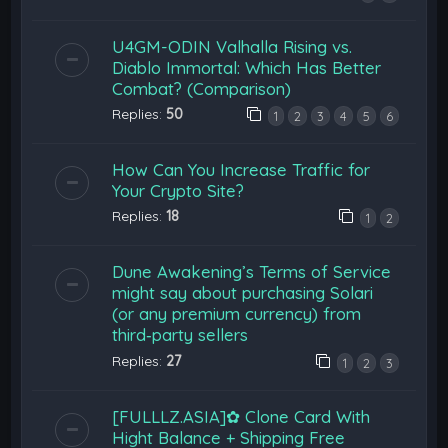
U4GM-ODIN Valhalla Rising vs.
Diablo Immortal: Which Has Better
Combat? (Comparison)
Replies:
50
1
2
3
4
5
6
How Can You Increase Traffic for
Your Crypto Site?
Replies:
18
1
2
Dune Awakening’s Terms of Service
might say about purchasing Solari
(or any premium currency) from
third‑party sellers
Replies:
27
1
2
3
[FULLLZ.ASIA]✿ Clone Card With
Hight Balance + Shipping Free