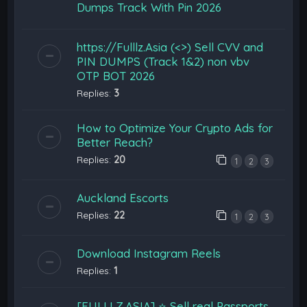
Dumps Track With Pin 2026
https://Fulllz.Asia (<>) Sell CVV and
PIN DUMPS (Track 1&2) non vbv
OTP BOT 2026
Replies:
3
How to Optimize Your Crypto Ads for
Better Reach?
Replies:
20
1
2
3
Auckland Escorts
Replies:
22
1
2
3
Download Instagram Reels
Replies:
1
[FULLLZ.ASIA] ⭐️ Sell real Passports