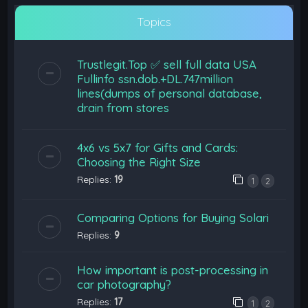
Topics
Trustlegit.Top ✅ sell full data USA
Fullinfo ssn.dob.+DL.747million
lines(dumps of personal database,
drain from stores
4x6 vs 5x7 for Gifts and Cards:
Choosing the Right Size
Replies:
19
1
2
Comparing Options for Buying Solari
Replies:
9
How important is post-processing in
car photography?
Replies:
17
1
2