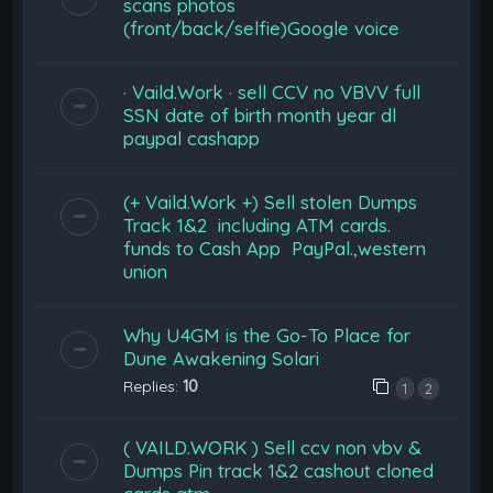
scans photos
(front/back/selfie)Google voice
· Vaild.Work · sell CCV no VBVV full
SSN date of birth month year dl
paypal cashapp
(+ Vaild.Work +) Sell stolen Dumps
Track 1&2 including ATM cards.
funds to Cash App PayPal.,western
union
Why U4GM is the Go-To Place for
Dune Awakening Solari
Replies:
10
1
2
( VAILD.WORK ) Sell ccv non vbv &
Dumps Pin track 1&2 cashout cloned