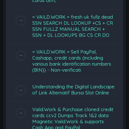
cards atm,
= VAILD.WORK = fresh uk fullz dead
SSN SEARCH DL LOOKUP +CS + CR
SSN FULLZ MANUAL SEARCH +
SSN + DL LOOKUPS BG CS CR DO
= VAILD.WORK = Sell PayPal,
Cashapp, credit cards (including
various bank identification numbers
(BIN)) - Non-verificati
Understanding the Digital Landscape
of Link Alternatif Bursa Slot Online
Vaild.Work & Purchase cloned credit
cards ccv2 Dumps Track 1&2 data
Magnetic Vaild.Work & supports
Cash App and PayPal