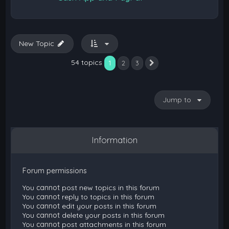
New Topic
54 topics
1
2
3
Next
Jump to
Information
Forum permissions
You
cannot
post new topics in this forum
You
cannot
reply to topics in this forum
You
cannot
edit your posts in this forum
You
cannot
delete your posts in this forum
You
cannot
post attachments in this forum