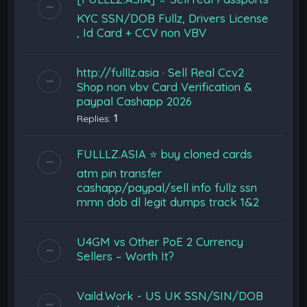
KYC SSN/DOB Fullz, Drivers License
, Id Card + CCV non VBV
http://fulllz.asia · Sell Real Ccv2
Shop non vbv Card Verification &
paypal Cashapp 2026
Replies:
1
FULLLZ.ASIA ⭐️ buy cloned cards
atm pin transfer
cashapp/paypal/sell info fullz ssn
mmn dob dl legit dumps track 1&2
U4GM vs Other PoE 2 Currency
Sellers – Worth It?
Vaild.Work - US UK SSN/SIN/DOB