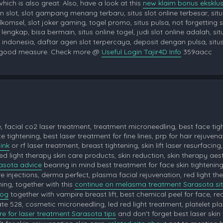
hich is also great. Also, have a look at this
new klaim bonus eksklus
slot, slot gampang menang terbaru, situs slot online terbesar, si
lkomsel, slot joker gaming, togel promo, situs pulsa, not forgetting s
 lengkap, bisa bermain, situs online togel, judi slot online adalah, sit
i indonesia, daftar agen slot terpercaya, deposit dengan pulsa, situ
or good measure. Check more @
Useful Login Tajir4D Info
359aacc
, facial co2 laser treatment, treatment microneedling, best face tight
tightening, best laser treatment for fine lines, prp for hair rejuvena
ink
or rf laser treatment, breast tightening, skin lift laser resurfacing
red light therapy skin care products, skin reduction, skin therapy aest
rasota advice
bearing in mind best treatment for face skin tightening, f
ire injections, derma perfect, plasma facial rejuvenation, red light th
ning, together with this
continue on melasma treatment Sarasota si
log
together with vampire breast lift, best chemical peel for face, re
ate 528, cosmetic microneedling, led red light treatment, platelet pl
re for laser treatment Sarasota tips
and don't forget best laser skin