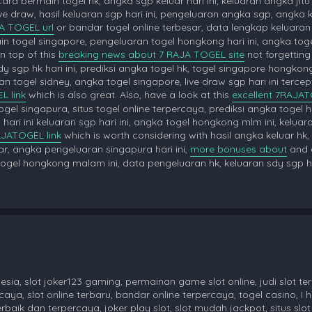
ara bermain togel hk, angka sgp keluar hari ini, keluaran angka jitu s
 live draw, hasil keluaran sgp hari ini, pengeluaran angka sgp, angka 
A TOGEL url
or bandar togel online terbesar, data lengkap keluaran s
 togel singapore, pengeluaran togel hongkong hari ini, angka togel 
n top of this
breaking news about 7 RAJA TOGEL site
not forgetting
y sgp hk hari ini, prediksi angka togel hk, togel singapore hongkong
n togel sidney, angka togel singapore, live draw sgp hari ini terce
L link
which is also great. Also, have a look at this
excellent 7RAJA
ogel singapura, situs togel online terpercaya, prediksi angka toge
ari ini keluaran sgp hari ini, angka togel hongkong mlm ini, keluara
AJATOGEL link
which is worth considering with hasil angka keluar hk
ar, angka pengeluaran singapura hari ini,
more bonuses about
and d
togel hongkong malam ini, data pengeluaran hk, keluaran sdy sgp h
esia, slot joker123 gaming, permainan game slot online, judi slot t
percaya, slot online terbaru, bandar online terpercaya, togel casino, 
erbaik dan terpercaya, joker play slot, slot mudah jackpot, situs slot j