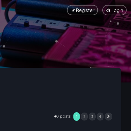
Register
Login
40 posts
1
2
3
4
Next