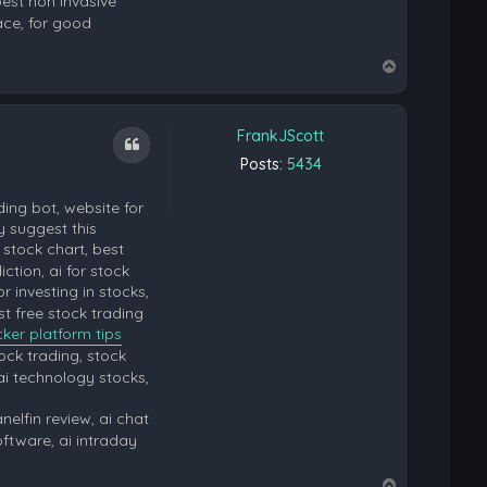
est non invasive
face, for good
T
o
p
FrankJScott
Quote
Posts:
5434
ding bot, website for
ly suggest this
 stock chart, best
ction, ai for stock
r investing in stocks,
st free stock trading
cker platform tips
ock trading, stock
ai technology stocks,
nelfin review, ai chat
ftware, ai intraday
T