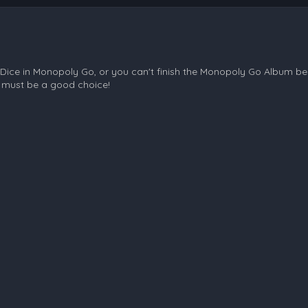
 Dice in Monopoly Go, or you can't finish the Monopoly Go Album b
m must be a good choice!