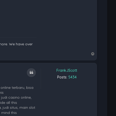
 more. We have over
T
o
p
FrankJScott
Quote
Posts:
5434
online terbaru, bisa
his
 judi casino online,
de all this
 judi situs, main slot
n mind this