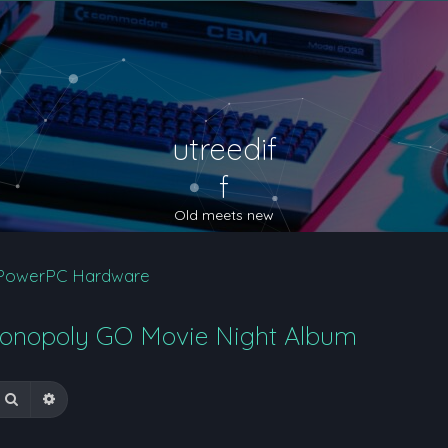
utreedif
f
Old meets new
PowerPC Hardware
Monopoly GO Movie Night Album
Search
Advanced search