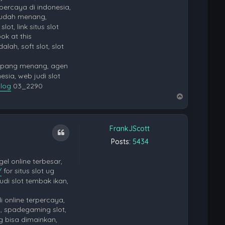
erpercaya di indonesia,
 mudah menang,
ot, link situs slot
ok at this
alah, soft slot, slot
ampang menang, agen
sia, web judi slot
Blog
03_2290
T
o
p
FrankJScott
Quote
Posts:
5434
gel online terbesar,
/
for situs slot ug
judi slot tembak ikan,
di online terpercaya,
l, spadegaming slot,
g bisa dimainkan,