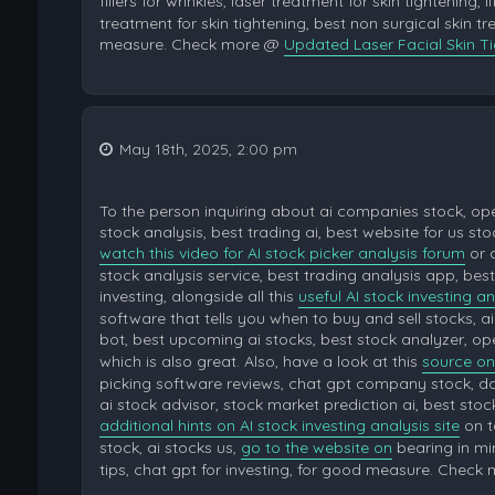
fillers for wrinkles, laser treatment for skin tightening, l
treatment for skin tightening, best non surgical skin tre
measure. Check more @
Updated Laser Facial Skin Ti
May 18th, 2025, 2:00 pm
To the person inquiring about ai companies stock, open
stock analysis, best trading ai, best website for us stoc
watch this video for AI stock picker analysis forum
or a
stock analysis service, best trading analysis app, best 
investing, alongside all this
useful AI stock investing an
software that tells you when to buy and sell stocks, ai 
bot, best upcoming ai stocks, best stock analyzer, ope
which is also great. Also, have a look at this
source on 
picking software reviews, chat gpt company stock, day 
ai stock advisor, stock market prediction ai, best stock
additional hints on AI stock investing analysis site
on to
stock, ai stocks us,
go to the website on
bearing in min
tips, chat gpt for investing, for good measure. Chec