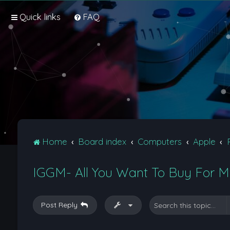
Quick links
FAQ
Home
Board index
Computers
Apple
IGGM- All You Want To Buy For 
Post Reply