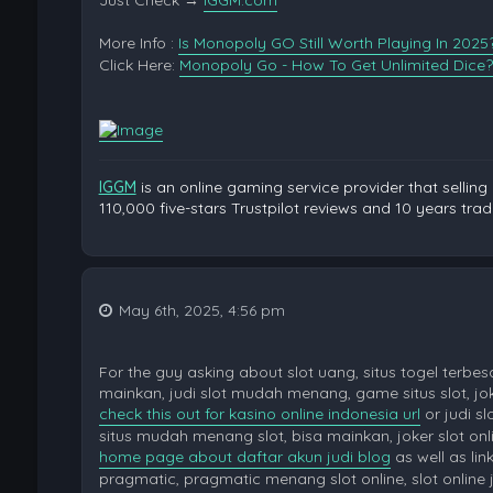
Just Check →
IGGM.com
More Info :
Is Monopoly GO Still Worth Playing In 2025
Click Here:
Monopoly Go - How To Get Unlimited Dic
IGGM
is an online gaming service provider that sellin
110,000 five-stars Trustpilot reviews and 10 years tra
May 6th, 2025, 4:56 pm
For the guy asking about slot uang, situs togel terbes
mainkan, judi slot mudah menang, game situs slot, joker
check this out for kasino online indonesia url
or judi sl
situs mudah menang slot, bisa mainkan, joker slot onlin
home page about daftar akun judi blog
as well as lin
pragmatic, pragmatic menang slot online, slot online joke