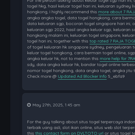
For the person asking about keluar togel sgp hari ini, c
togel hkg, hasil keluar togel hari ini, keluaran sydney
hongkong, I highly recommend this
more about 7 RAJ
angka angka togel, data togel hongkong, cara bermain
data keluaran sgp, bocoran togel singapore hari ini, o
keluaran sgp 2022, hasil angka keluar sgp, keluaran sd
hongkong malam ini, keluaran togel singapore, keluara
togel hari ini, together with this
top rated 7 RAJA TOGE
of togel keluaran hk singapore sydney, pengeluaran t
keluar togel hongkong, cara bermain togel online, sgp h
angka keluar hk, not to mention this
more help for 7R
sdy, data angka keluar hk, bandar togel online terbes
nomor togel hongkong, data angka togel, angka jitu 
Check more @
Updated Ad Blocker Info
5_ebfa9
May 27th, 2025, 1:45 am
For the guy talking about situs togel terpercaya indon
terbaik uang asli, slot ikan online, situs web slot ter
this
this contact form on DVLTOTO url
or situs togel t