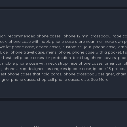
uch, recommended phone cases, iphone 12 mini crossbody, rope ca
 neck, phone case with hook, phone case store near me, make own 
allet phone case, device cases, customize your iphone case, leath
cell phone travel case, mens iphone, phone case with a pocket, I s
r best cell phone cases for protection, best buy phone covers, pho
, mobile phone case with neck strap, nice phone cases, american 
, phone strap designer, los angeles iphone case, iphone 13 pro ca
 best phone cases that hold cards, phone crossbody designer, chai
igner phone cases, shop cell phone cases, also. See More