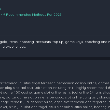
?
e? - 9 Recommended Methods For 2025
g gold, items, boosting, accounts, top up, game keys, coaching and
ding experiences.
ar terpercaya, situs togel terbesar, permainan casino online, games 
 play slot, aplikasi judi slot online uang asli, I highly recommend t
ot game, 100 casino, game slot online resmi, judi online 24 jam, situs
e, daftar game slot online terpercaya, slot online uang asli, alongsi
k togel terbaik, judi deposit pulsa, agen slot terbesar dan terpercaya,
r, situs judi slot dan togel, situs slot pulsa, situs online, bearing i