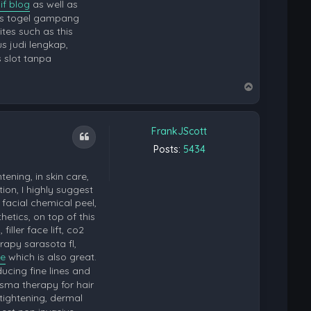
if blog
as well as
tus togel gampang
ites such as this
us judi lengkap,
s slot tanpa
T
o
p
FrankJScott
Quote
Posts:
5434
ening, in skin care,
tion, I highly suggest
, facial chemical peel,
hetics, on top of this
iller face lift, co2
erapy sarasota fl,
te
which is also great.
ducing fine lines and
asma therapy for hair
 tightening, dermal