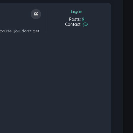
Liiyan
Quote
Posts:
9
C
Contact:
o
ecause you don't get
n
t
a
c
t
L
i
i
y
a
n