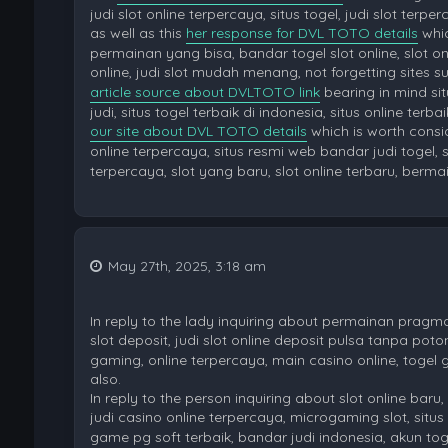
judi slot online terpercaya, situs togel, judi slot terp
as well as this
her response for DVL TOTO details
whic
permainan yang bisa, bandar togel slot online, slot onlin
online, judi slot mudah menang, not forgetting sites s
article source about DVLTOTO link
bearing in mind situ
judi, situs togel terbaik di indonesia, situs online terba
our site about DVL TOTO details
which is worth cons
online terpercaya, situs resmi web bandar judi togel, s
terpercaya, slot yang baru, slot online terbaru, ber
May 27th, 2025, 3:18 am
In reply to the lady inquiring about permainan pragmati
slot deposit, judi slot online deposit pulsa tanpa poton
gaming, online terpercaya, main casino online, togel ga
also.
In reply to the person inquiring about slot online baru,
judi casino online terpercaya, microgaming slot, situs t
game pg soft terbaik, bandar judi indonesia, akun to