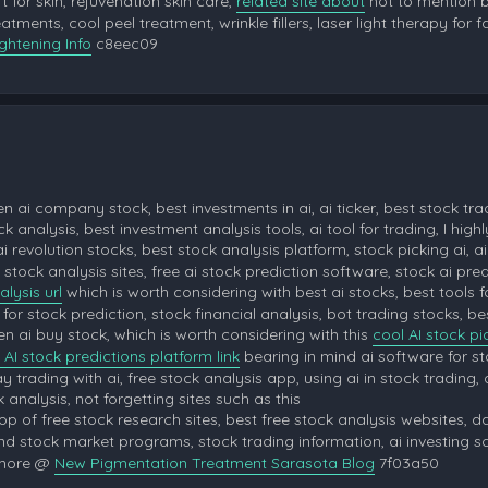
ift for skin, rejuvenation skin care,
related site about
not to mention b
atments, cool peel treatment, wrinkle fillers, laser light therapy for 
ghtening Info
c8eec09
 ai company stock, best investments in ai, ai ticker, best stock tra
k analysis, best investment analysis tools, ai tool for trading, I high
i revolution stocks, best stock analysis platform, stock picking ai, ai
stock analysis sites, free ai stock prediction software, stock ai predi
alysis url
which is worth considering with best ai stocks, best tools fo
for stock prediction, stock financial analysis, bot trading stocks, be
n ai buy stock, which is worth considering with this
cool AI stock pi
AI stock predictions platform link
bearing in mind ai software for st
trading with ai, free stock analysis app, using ai in stock trading, 
 analysis, not forgetting sites such as this
p of free stock research sites, best free stock analysis websites, da
d stock market programs, stock trading information, ai investing so
k more @
New Pigmentation Treatment Sarasota Blog
7f03a50