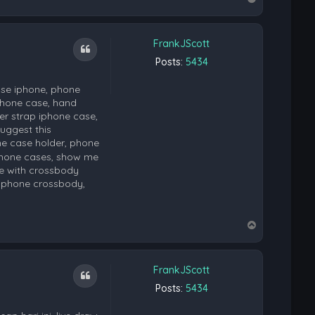
o
p
FrankJScott
Quote
Posts:
5434
se iphone, phone
phone case, hand
er strap iphone case,
uggest this
ne case holder, phone
phone cases, show me
se with crossbody
n phone crossbody,
T
o
p
FrankJScott
Quote
Posts:
5434