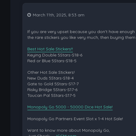
March 11th, 2025, 8:53 am
If you are very upset because you don't have enough
the rare stickers you like very much, then buying the
Best Hot Sale Stickers!!
Keying Double 5Stars-S18-6
Red or Blue 5Stars-S18-5
Other Hot Sale Stickers!
New Duds 5Stars-S18-4
Gate to Gold 5Stars-S17-7
Risky Bridge 5Stars-S17-6
Toucan Pal 5Stars-S17-5
Monopoly Go 5000 - 50000 Dice Hot Sale!
Monopoly Go Partners Event Slot x 1-4 Hot Sale!
Want to know more about Monopoly Go,