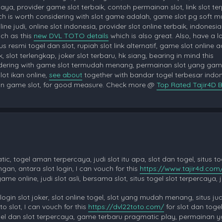
ercaya, provider game slot terbaik, contoh permainan slot, link slot t
h is worth considering with slot game adalah, game slot pg soft
e judi, online slot indonesia, provider slot online terbaik, indonesia sl
uch as this
new DVL TOTO details
which is also great. Also, have a lo
s resmi togel dan slot, rupiah slot link alternatif, game slot online ad
ik, slot terlengkap, joker slot terbaru, hk siang, bearing in mind this
idering with game slot termudah menang, permainan slot yang g
lot ikan online,
see about
together with bandar togel terbesar indone
main game slot, for good measure. Check more @
Top Rated Tajir4D 
c, togel aman terpercaya, judi slot itu apa, slot dan togel, situs to
gan, antara slot login, I can vouch for this
https://www.tajir4d.com
me online, judi slot asli, bersama slot, situs togel slot terpercaya, 
 login slot joker, slot online togel, slot yang mudah menang, situs ju
o slot, I can vouch for this
https://dvl22toto.com/
for slot dan toge
gel dan slot terpercaya, game terbaru pragmatic play, permainan y