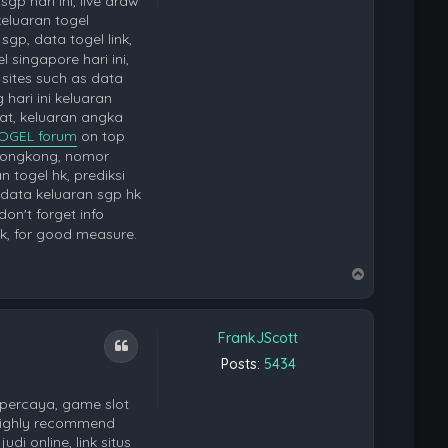
gp hari ini, live draw
keluaran togel
gp, data togel link,
singapore hari ini,
 sites such as data
 hari ini keluaran
pat, keluaran angka
TOGEL forum
on top
l hongkong, nomor
n togel hk, prediksi
, data keluaran sgp hk
on't forget info
k, for good measure.
T
o
p
FrankJScott
Quote
Posts:
5434
erpercaya, game slot
I highly recommend
udi online, link situs