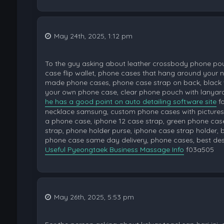
May 24th, 2025, 1:12 pm
To the guy asking about leather crossbody phone po
case flip wallet, phone cases that hang around your
made phone cases, phone case strap on back, black w
your own phone case, clear phone pouch with lanyard, 
he has a good point on auto detailing software site
fo
necklace samsung, custom phone cases with pictures
a phone case, iphone 12 case strap, green phone case
strap, phone holder purse, iphone case strap holder,
phone case same day delivery, phone cases, best des
Useful Pyeongtaek Business Massage Info
f03a505
May 26th, 2025, 5:53 pm