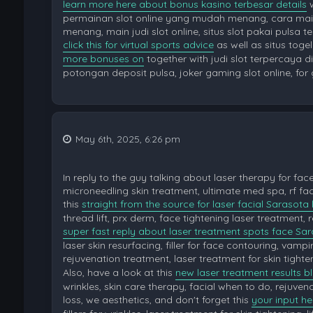
learn more here about bonus kasino terbesar details
w
permainan slot online yang mudah menang, cara main 
menang, main judi slot online, situs slot pakai pulsa te
click this for virtual sports advice
as well as situs togel
more bonuses on
together with judi slot terpercaya d
potongan deposit pulsa, joker gaming slot online, f
May 6th, 2025, 6:26 pm
In reply to the guy talking about laser therapy for face
microneedling skin treatment, ultimate med spa, rf face 
this
straight from the source for laser facial Sarasota l
thread lift, prx derm, face tightening laser treatment, 
super fast reply about laser treatment spots face Sa
laser skin resurfacing, filler for face contouring, vamp
rejuvenation treatment, laser treatment for skin tighte
Also, have a look at this
new laser treatment results b
wrinkles, skin care therapy, facial when to do, rejuven
loss, we aesthetics, and don't forget this
your input he